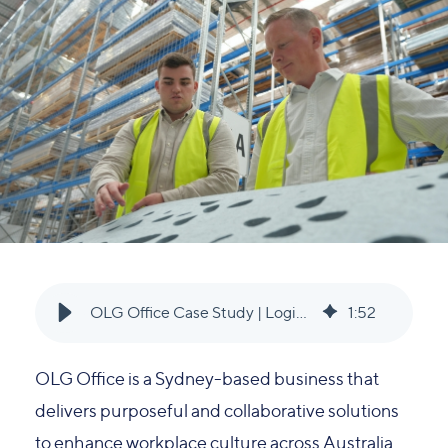
OLG Office Case Study | Logiq Group
1
:
52
OLG Office is a Sydney-based business that
delivers purposeful and collaborative solutions
to enhance workplace culture across Australia.