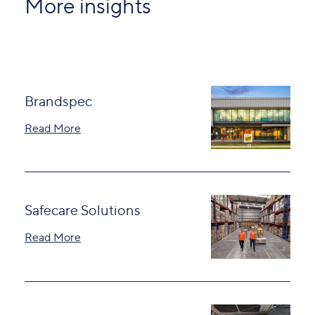
More insights
Brandspec
Read More
Safecare Solutions
Read More