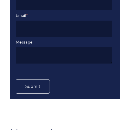
Email
*
Message