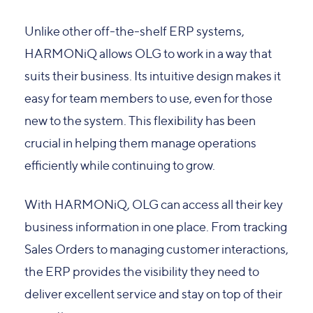
Unlike other off-the-shelf ERP systems,
HARMONiQ allows OLG to work in a way that
suits their business. Its intuitive design makes it
easy for team members to use, even for those
new to the system. This flexibility has been
crucial in helping them manage operations
efficiently while continuing to grow.
With HARMONiQ, OLG can access all their key
business information in one place. From tracking
Sales Orders to managing customer interactions,
the ERP provides the visibility they need to
deliver excellent service and stay on top of their