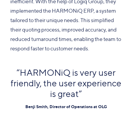
inefficient. With the help of Logiq Group, they
implemented the HARMONiQ ERP, a system
tailored to their unique needs. This simplified
their quoting process, improved accuracy, and
reduced turnaround times, enabling the team to
respond faster to customer needs.
“HARMONiQ is very user
friendly, the user experience
is great”
Benji Smith, Director of Operations at OLG