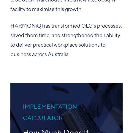
facility to maximise this growth.
HARMONiQ has transformed OLG's processes,
saved them time, and strengthened their ability
to deliver practical workplace solutions to
business across Australia.
IMPLEMENTATION
CALCULATOR
How Much Does It