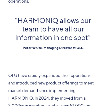
operations.
“HARMONiQ allows our
team to have all our
information in one spot”
Peter White, Managing Director at OLG
OLG have rapidly expanded their operations
and introduced new product offerings to meet
market demand since implementing
HARMONiQ. In 2024, they moved from a
3,000sqm warehouse into a new 10,000sqm