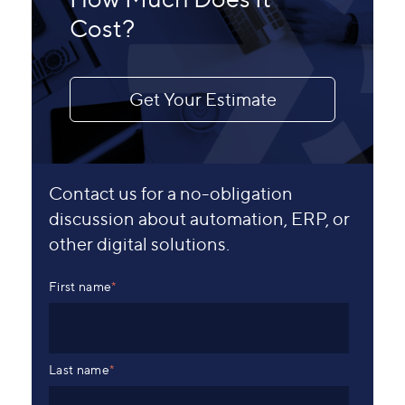
Cost?
Get Your Estimate
Contact us for a no-obligation
discussion about automation, ERP, or
other digital solutions.
First name
*
Last name
*