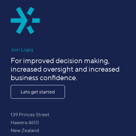
Join Logiq
For improved decision making,
increased oversight and increased
business confidence.
Lets get started
139 Princes Street
Hawera 4610
New Zealand