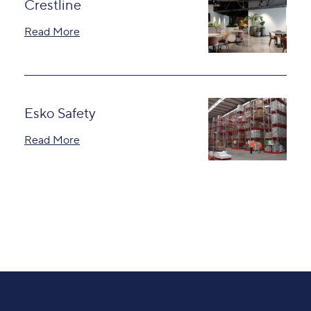
Crestline
Read More
Esko Safety
Read More