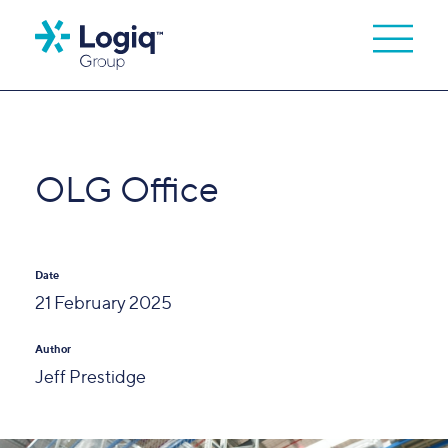
OLG Office
Date
21 February 2025
Author
Jeff Prestidge