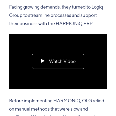
Facing growing demands, they turned to Logiq
Group to streamline processes and support
their business with the HARMONiQ ERP.
Watch Video
Before implementing HARMONiQ, OLG relied
on manual methods that were slow and