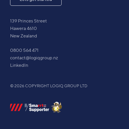
139 Princes Street
Hawera 4610
New Zealand
0800 564 471
contact@logiqgroup.nz
LinkedIn
© 2026 COPYRIGHT LOGIQ GROUP LTD