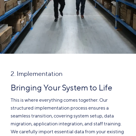
2. Implementation
Bringing Your System to Life
This is where everything comes together. Our
structured implementation process ensures a
seamless transition, covering system setup, data
migration, application integration, and staff training.
We carefully import essential data from your existing