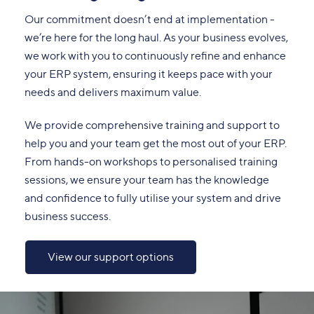
Our commitment doesn’t end at implementation -
we’re here for the long haul. As your business evolves,
we work with you to continuously refine and enhance
your ERP system, ensuring it keeps pace with your
needs and delivers maximum value.
We provide comprehensive training and support to
help you and your team get the most out of your ERP.
From hands-on workshops to personalised training
sessions, we ensure your team has the knowledge
and confidence to fully utilise your system and drive
business success.
View our support options