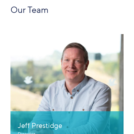
Our Team
Jeff Prestidge
Director