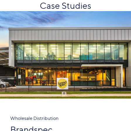
Case Studies
Wholesale Distribution
Brandspec