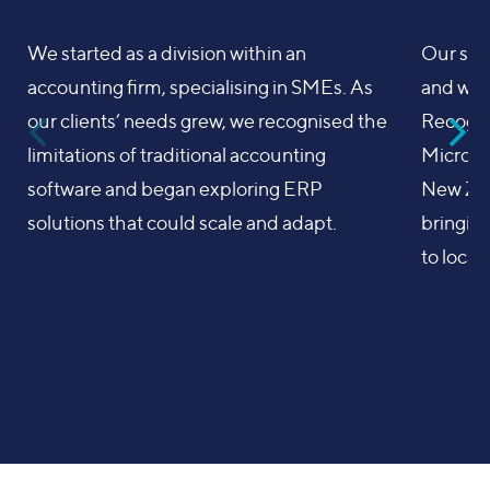
We started as a division within an
Our sea
accounting firm, specialising in SMEs. As
and we i
our clients’ needs grew, we recognised the
Recognis
limitations of traditional accounting
Microne
software and began exploring ERP
New Ze
solutions that could scale and adapt.
bringing
to local