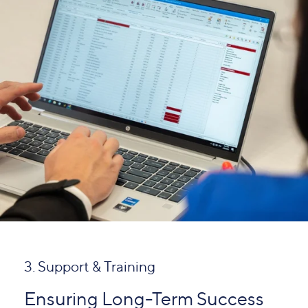
3. Support & Training
Ensuring Long-Term Success