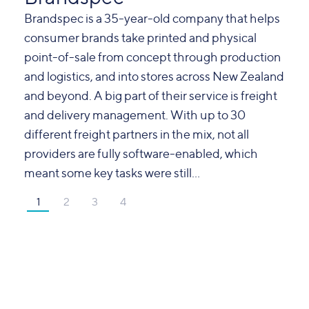
Brandspec is a 35-year-old company that helps
consumer brands take printed and physical
point-of-sale from concept through production
and logistics, and into stores across New Zealand
and beyond. A big part of their service is freight
and delivery management. With up to 30
different freight partners in the mix, not all
providers are fully software-enabled, which
meant some key tasks were still...