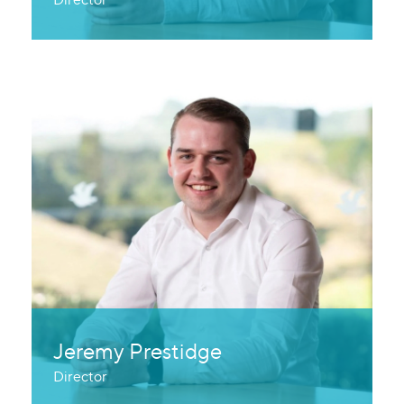
Jeremy Prestidge
Director