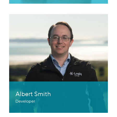
Albert Smith
Developer