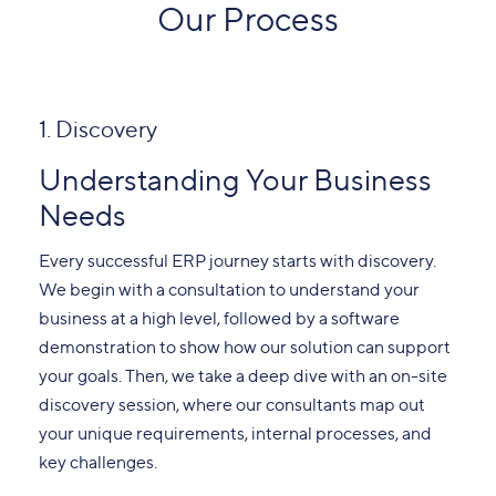
Our Process
1. Discovery
Understanding Your Business
Needs
Every successful ERP journey starts with discovery.
We begin with a consultation to understand your
business at a high level, followed by a software
demonstration to show how our solution can support
your goals. Then, we take a deep dive with an on-site
discovery session, where our consultants map out
your unique requirements, internal processes, and
key challenges.