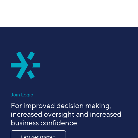
Join Logiq
For improved decision making,
increased oversight and increased
business confidence.
Lets get started