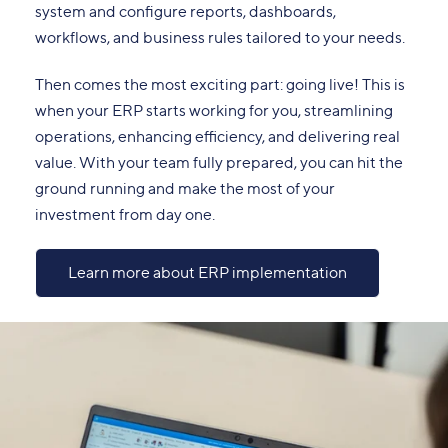
system and configure reports, dashboards,
workflows, and business rules tailored to your needs.
Then comes the most exciting part: going live! This is
when your ERP starts working for you, streamlining
operations, enhancing efficiency, and delivering real
value. With your team fully prepared, you can hit the
ground running and make the most of your
investment from day one.
Learn more about ERP implementation