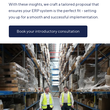
With these insights, we craft a tailored proposal that
ensures your ERP system is the perfect fit - setting
you up for a smooth and successful implementation.
Book your introductory consultation