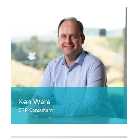
Ken Ware
ERP Consultant