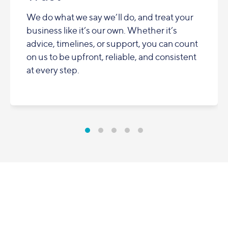
We do what we say we’ll do, and treat your
business like it’s our own. Whether it’s
advice, timelines, or support, you can count
on us to be upfront, reliable, and consistent
at every step.