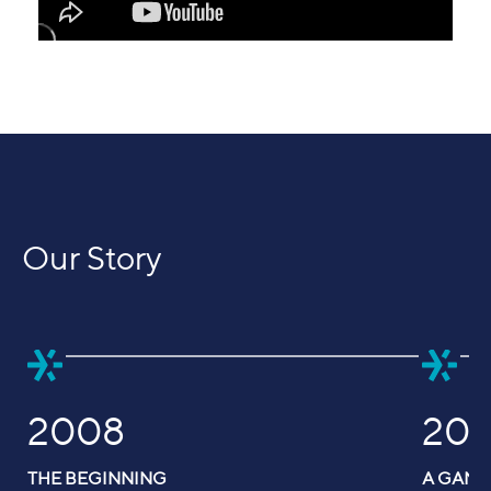
Our Story
2008
201
THE BEGINNING
A GAM