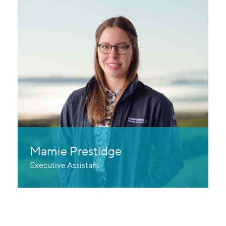
Mamie Prestidge
Executive Assistant