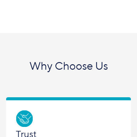
Why Choose Us
Trust