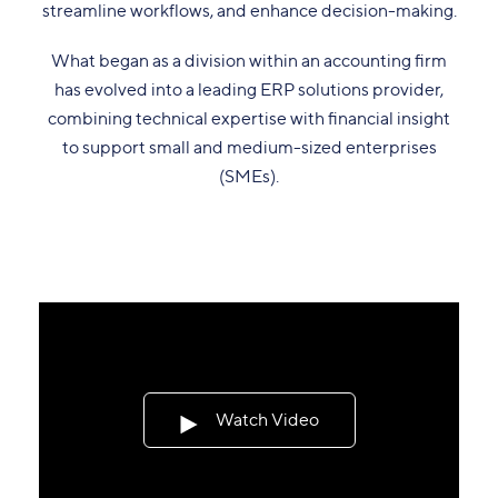
streamline workflows, and enhance decision-making.
What began as a division within an accounting firm
has evolved into a leading ERP solutions provider,
combining technical expertise with financial insight
to support small and medium-sized enterprises
(SMEs).
Watch Video