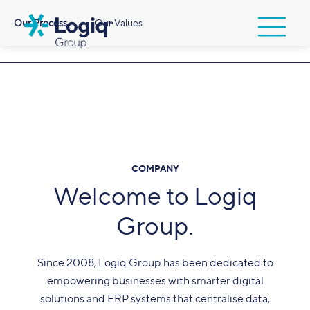
Our Process
Our Values
COMPANY
Welcome to Logiq
Group.
Since 2008, Logiq Group has been dedicated to
empowering businesses with smarter digital
solutions and ERP systems that centralise data,