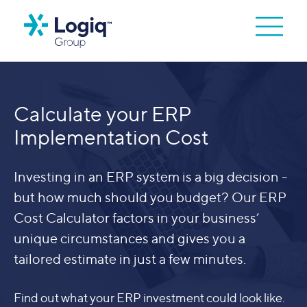
Calculate your ERP
Implementation Cost
Investing in an ERP system is a big decision -
but how much should you budget? Our ERP
Cost Calculator factors in your business’
unique circumstances and gives you a
tailored estimate in just a few minutes.
Find out what your ERP investment could look like.