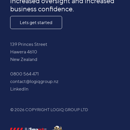
increased oversight and increased
business confidence.
Lets get started
139 Princes Street
Hawera 4610
New Zealand
0800 564 471
contact@logiqgroup.nz
LinkedIn
© 2026 COPYRIGHT LOGIQ GROUP LTD