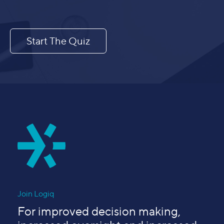
Start The Quiz
Join Logiq
For improved decision making,