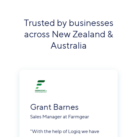
Trusted by businesses
across New Zealand &
Australia
Grant Barnes
Sales Manager at Farmgear
"With the help of Logiq we have