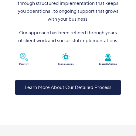
through structured implementation that keeps
you operational, to ongoing support that grows
with your business.
Our approach has been refined through years
of client work and successful implementations.
Learn More About Our Detailed Process