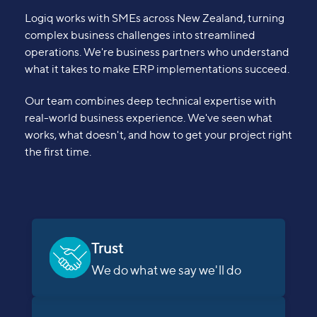
Logiq works with SMEs across New Zealand, turning
complex business challenges into streamlined
operations. We're business partners who understand
what it takes to make ERP implementations succeed.
Our team combines deep technical expertise with
real-world business experience. We've seen what
works, what doesn't, and how to get your project right
the first time.
Trust
We do what we say we'll do