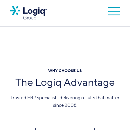
WHY CHOOSE US
The Logiq Advantage
Trusted ERP specialists delivering results that matter
since 2008.