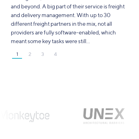
and beyond. A big part of their service is freight
and delivery management. With up to 30
different freight partners in the mix, not all
providers are fully software-enabled, which
meant some key tasks were still...