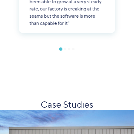
been able to grow at a very steady
rate, our factory is creaking at the
seams but the software is more
than capable for it"
Case Studies