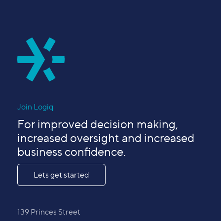
Join Logiq
For improved decision making,
increased oversight and increased
business confidence.
Lets get started
139 Princes Street