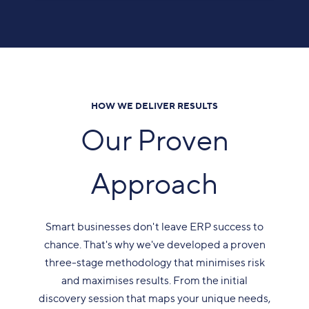
HOW WE DELIVER RESULTS
Our Proven
Approach
Smart businesses don't leave ERP success to
chance. That's why we've developed a proven
three-stage methodology that minimises risk
and maximises results. From the initial
discovery session that maps your unique needs,