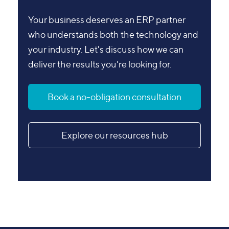
Your business deserves an ERP partner
who understands both the technology and
your industry. Let's discuss how we can
deliver the results you're looking for.
Book a no-obligation consultation
Explore our resources hub