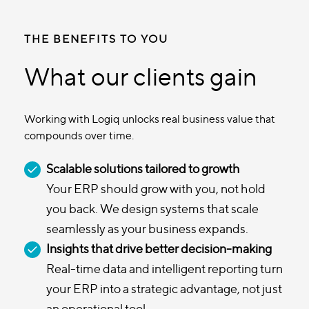
THE BENEFITS TO YOU
What our clients gain
Working with Logiq unlocks real business value that
compounds over time.
Scalable solutions tailored to growth
Your ERP should grow with you, not hold
you back. We design systems that scale
seamlessly as your business expands.
Insights that drive better decision-making
Real-time data and intelligent reporting turn
your ERP into a strategic advantage, not just
an operational tool.