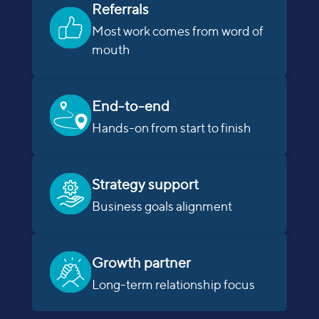
Referrals
Most work comes from word of
mouth
End-to-end
Hands-on from start to finish
Strategy support
Business goals alignment
Growth partner
Long-term relationship focus