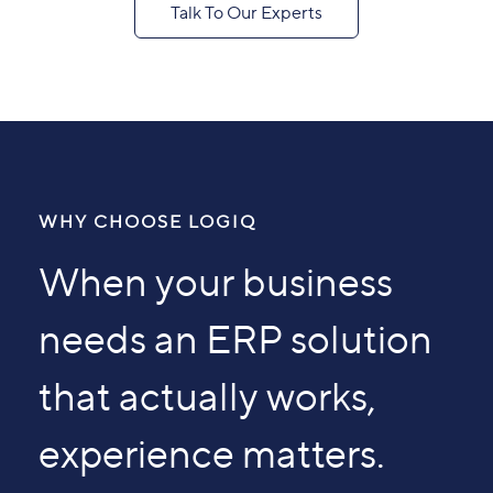
Talk To Our Experts
WHY CHOOSE LOGIQ
When your business
needs an ERP solution
that actually works,
experience matters.