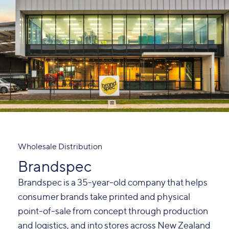
Wholesale Distribution
Brandspec
Brandspec is a 35-year-old company that helps
consumer brands take printed and physical
point-of-sale from concept through production
and logistics, and into stores across New Zealand