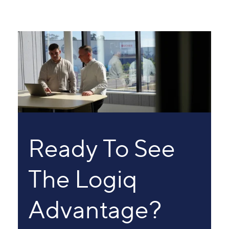
Ready To See
The Logiq
Advantage?