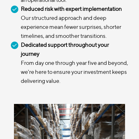
Reduced risk with expert implementation
Our structured approach and deep
experience mean fewer surprises, shorter
timelines, and smoother transitions.
Dedicated support throughout your
journey
From day one through year five and beyond,
we're here to ensure your investment keeps
delivering value.