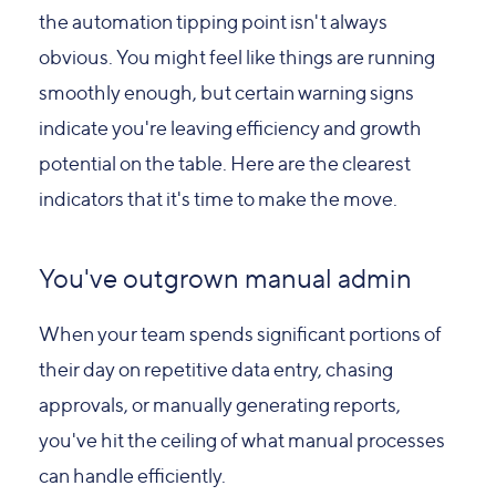
the automation tipping point isn't always
obvious. You might feel like things are running
smoothly enough, but certain warning signs
indicate you're leaving efficiency and growth
potential on the table. Here are the clearest
indicators that it's time to make the move.
You've outgrown manual admin
When your team spends significant portions of
their day on repetitive data entry, chasing
approvals, or manually generating reports,
you've hit the ceiling of what manual processes
can handle efficiently.