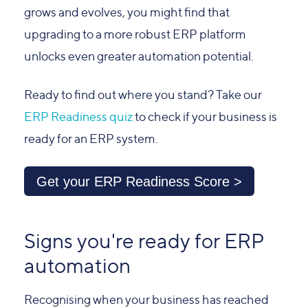
grows and evolves, you might find that
upgrading to a more robust ERP platform
unlocks even greater automation potential.
Ready to find out where you stand? Take our
ERP Readiness quiz
to check if your business is
ready for an ERP system.
Get your ERP Readiness Score >
Signs you're ready for ERP
automation
Recognising when your business has reached