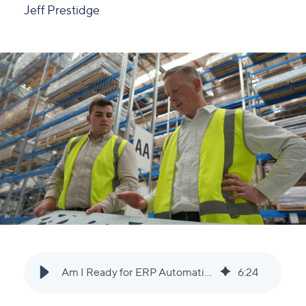
Jeff Prestidge
Am I Ready for ERP Automation? A Guide for Growing Businesses
6
:
24