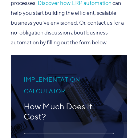
processes.
Discover how ERP automation
can
help you
start building the efficient, scalable
business you've envisioned. Or, contact us for a
no-obligation discussion about business
automation by filling out the form below.
IMPLEMENTATION
CALCULATOR
How Much Does It
Cost?