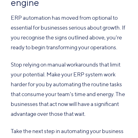
engine
ERP automation has moved from optional to
essential for businesses serious about growth. If
you recognise the signs outlined above, you're
ready to begin transforming your operations.
Stop relying on manual workarounds that limit
your potential. Make your ERP system work
harder for you by automating the routine tasks
that consume your team's time and energy. The
businesses that act now will have a significant
advantage over those that wait.
Take the next step in automating your business