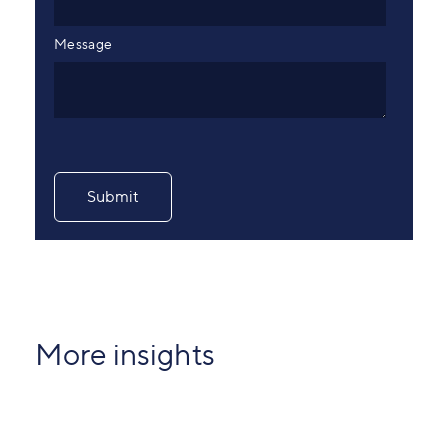
Message
More insights