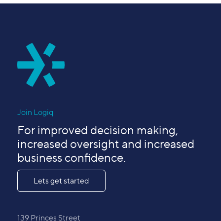
Join Logiq
For improved decision making,
increased oversight and increased
business confidence.
Lets get started
139 Princes Street