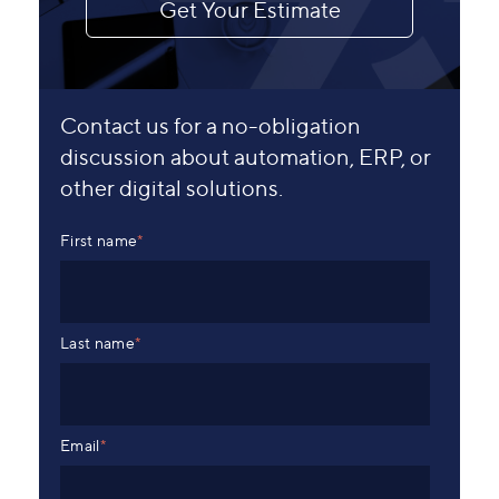
Get Your Estimate
Contact us for a no-obligation
discussion about automation, ERP, or
other digital solutions.
First name
*
Last name
*
Email
*