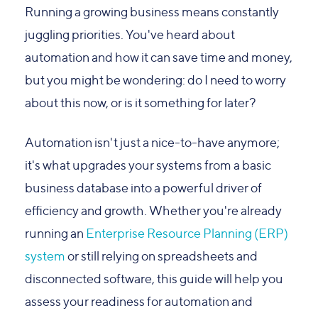
Running a growing business means constantly
juggling priorities. You've heard about
automation and how it can save time and money,
but you might be wondering: do I need to worry
about this now, or is it something for later?
Automation isn't just a nice-to-have anymore;
it's what upgrades your systems from a basic
business database into a powerful driver of
efficiency and growth. Whether you're already
running an
Enterprise Resource Planning (ERP)
system
or still relying on spreadsheets and
disconnected software, this guide will help you
assess your readiness for automation and