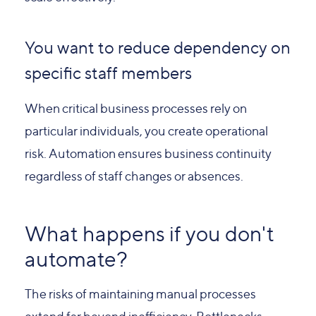
You want to reduce dependency on
specific staff members
When critical business processes rely on
particular individuals, you create operational
risk. Automation ensures business continuity
regardless of staff changes or absences.
What happens if you don't
automate?
The risks of maintaining manual processes